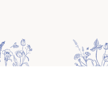
Please fill out the following form to customize
your website.
Unfilled fields will be filled with the demo
information.
HOME