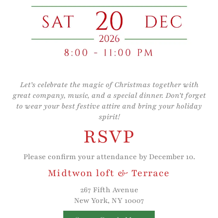
Let’s celebrate the magic of Christmas together with
great company, music, and a special dinner. Don’t forget
to wear your best festive attire and bring your holiday
spirit!
RSVP
Please confirm your attendance by December 10.
Midtwon loft & Terrace
267 Fifth Avenue
New York, NY 10007