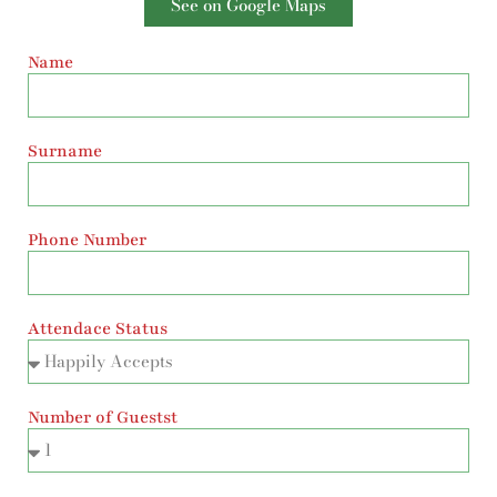
See on Google Maps
Name
Surname
Phone Number
Attendace Status
Number of Guestst