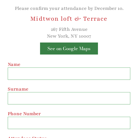
Please confirm your attendance by December 10.
Midtwon loft & Terrace
267 Fifth Avenue
New York, NY 10007
See on Google Maps
Name
Surname
Phone Number