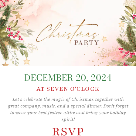
Skip
to
content
DECEMBER 20, 2024
AT SEVEN O'CLOCK
Let’s celebrate the magic of Christmas together with
great company, music, and a special dinner. Don’t forget
to wear your best festive attire and bring your holiday
spirit!
RSVP