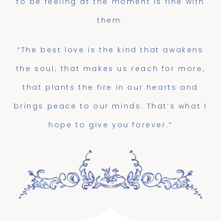
to be feeling at the moment is fine with
them.
“The best love is the kind that awakens
the soul; that makes us reach for more,
that plants the fire in our hearts and
brings peace to our minds. That’s what I
hope to give you forever.”