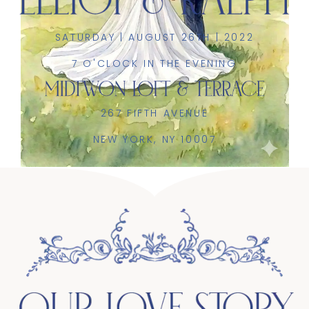
SATURDAY | AUGUST 26TH | 2022
7 O'CLOCK IN THE EVENING
267 FIFTH AVENUE
NEW YORK, NY 10007