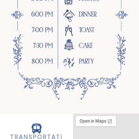
TRANSPORTATI