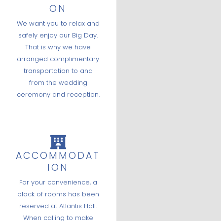
ON
We want you to relax and
safely enjoy our Big Day.
That is why we have
arranged complimentary
transportation to and
from the wedding
ceremony and reception.
ACCOMMODAT
ION
For your convenience, a
block of rooms has been
reserved at Atlantis Hall.
When calling to make