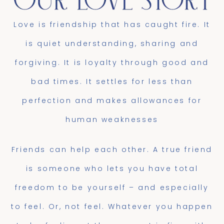
Love is friendship that has caught fire. It
is quiet understanding, sharing and
forgiving. It is loyalty through good and
bad times. It settles for less than
perfection and makes allowances for
human weaknesses
Friends can help each other. A true friend
is someone who lets you have total
freedom to be yourself – and especially
to feel. Or, not feel. Whatever you happen