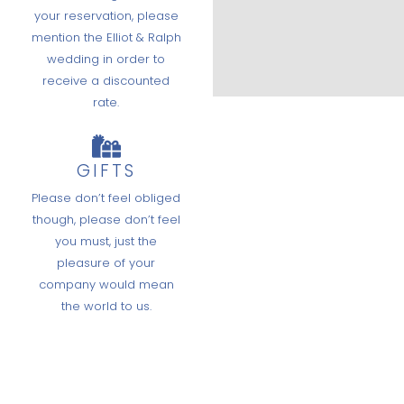
your reservation, please
mention the Elliot & Ralph
wedding in order to
receive a discounted
rate.
GIFTS
Please don’t feel obliged
though, please don’t feel
you must, just the
pleasure of your
company would mean
the world to us.